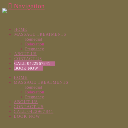
Navigation
HOME
MASSAGE TREATMENTS
Remedial
Relaxation
Pregnancy
ABOUT US
CONTACT US
CALL 0422967841
BOOK NOW
HOME
MASSAGE TREATMENTS
Remedial
Relaxation
Pregnancy
ABOUT US
CONTACT US
CALL 0422967841
BOOK NOW