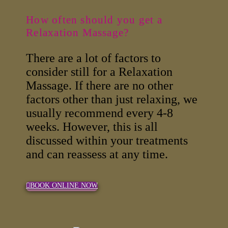
How often should you get a
Relaxation Massage?
There are a lot of factors to
consider still for a Relaxation
Massage. If there are no other
factors other than just relaxing, we
usually recommend every 4-8
weeks. However, this is all
discussed within your treatments
and can reassess at any time.
BOOK ONLINE NOW