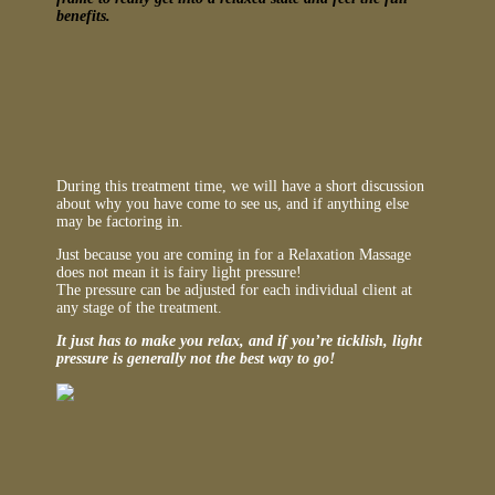
benefits.
During this treatment time, we will have a short discussion
about why you have come to see us, and if anything else
may be factoring in.
Just because you are coming in for a Relaxation Massage
does not mean it is fairy light pressure!
The pressure can be adjusted for each individual client at
any stage of the treatment.
It just has to make you relax, and if you’re ticklish, light
pressure is generally not the best way to go!