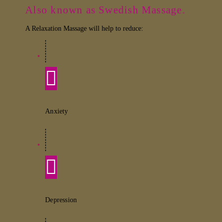
Also known as Swedish Massage.
A Relaxation Massage will help to reduce:
Anxiety
Depression