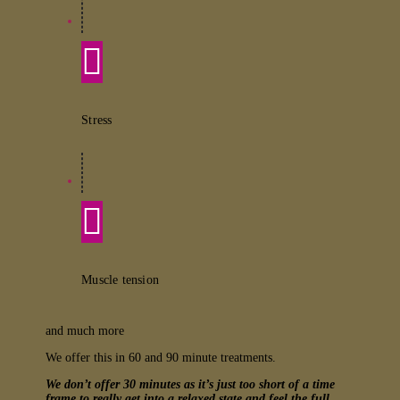
Stress
Muscle tension
and much more
We offer this in 60 and 90 minute treatments.
We don’t offer 30 minutes as it’s just too short of a time
frame to really get into a relaxed state and feel the full