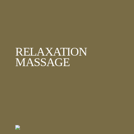
RELAXATION
MASSAGE