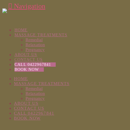
Navigation
HOME
MASSAGE TREATMENTS
Remedial
Relaxation
Pregnancy
ABOUT US
CONTACT US
CALL 0422967841
BOOK NOW
HOME
MASSAGE TREATMENTS
Remedial
Relaxation
Pregnancy
ABOUT US
CONTACT US
CALL 0422967841
BOOK NOW