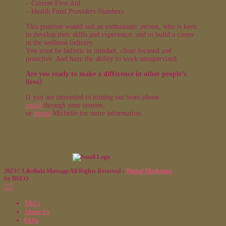
– Current First Aid
– Health Fund Providers Numbers
This position would suit an enthusiastic person, who is keen
to develop their skills and experience, and to build a career
in the wellness industry.
You must be holistic in mindset, client focused and
proactive. And have the ability to work unsupervised.
Are you ready to make a difference in other people’s
lives?
If you are interested in joining our team please
email
through your resume,
or
phone
Michelle for more information.
2023© Libellula Massage All Rights Reserved -
Digital Marketing
by BSEO
T&Cs
About Us
FAQs