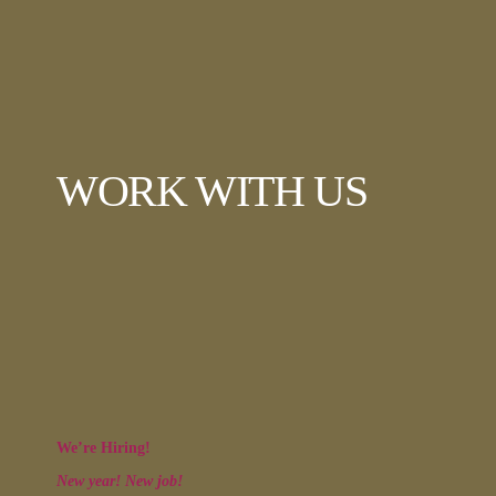
WORK WITH US
We’re Hiring!
New year! New job!