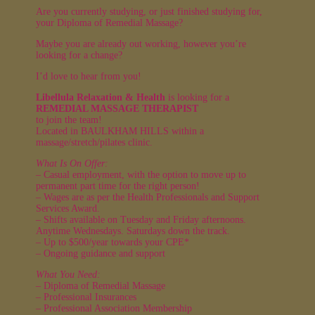
Are you currently studying, or just finished studying for,
your Diploma of Remedial Massage?
Maybe you are already out working, however you’re
looking for a change?
I’d love to hear from you!
Libellula Relaxation & Health
is looking for a
REMEDIAL MASSAGE THERAPIST
to join the team!
Located in BAULKHAM HILLS within a
massage/stretch/pilates clinic.
What Is On Offer:
– Casual employment, with the option to move up to
permanent part time for the right person!
– Wages are as per the Health Professionals and Support
Services Award.
– Shifts available on Tuesday and Friday afternoons.
Anytime Wednesdays. Saturdays down the track.
– Up to $500/year towards your CPE*
– Ongoing guidance and support
What You Need:
– Diploma of Remedial Massage
– Professional Insurances
– Professional Association Membership